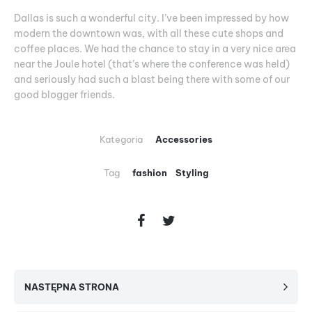
Dallas is such a wonderful city. I’ve been impressed by how
modern the downtown was, with all these cute shops and
coffee places. We had the chance to stay in a very nice area
near the Joule hotel (that’s where the conference was held)
and seriously had such a blast being there with some of our
good blogger friends.
Kategoria
Accessories
Tag
fashion
Styling
NASTĘPNA STRONA