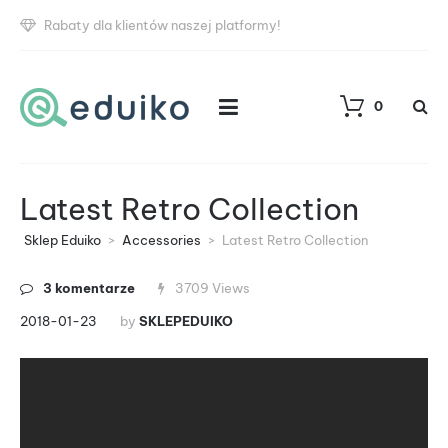
Rabaty dla klientów naszej platformy!
0
Latest Retro Collection
Sklep Eduiko
>
Accessories
>
Latest Retro Collection
3 komentarze
3709 Views
2018-01-23
by
SKLEPEDUIKO