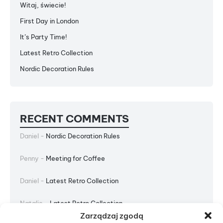
Witaj, świecie!
First Day in London
It’s Party Time!
Latest Retro Collection
Nordic Decoration Rules
RECENT COMMENTS
Daniel
-
Nordic Decoration Rules
Penny
-
Meeting for Coffee
Daniel
-
Latest Retro Collection
Natalie
-
Latest Retro Collection
Zarządzaj zgodą