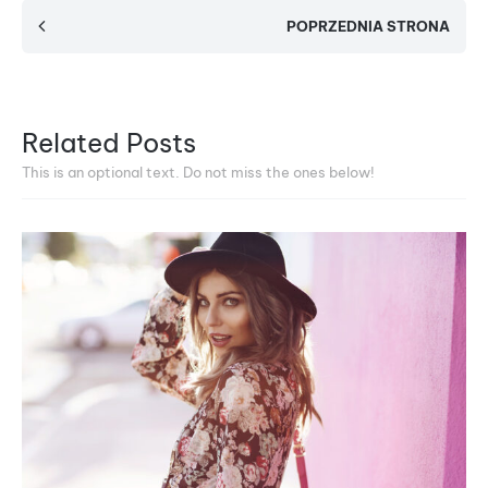
POPRZEDNIA STRONA
Related Posts
This is an optional text. Do not miss the ones below!