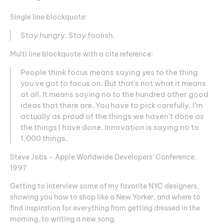
Single line blockquote:
Stay hungry. Stay foolish.
Multi line blockquote with a cite reference:
People think focus means saying yes to the thing
you’ve got to focus on. But that’s not what it means
at all. It means saying no to the hundred other good
ideas that there are. You have to pick carefully. I’m
actually as proud of the things we haven’t done as
the things I have done. Innovation is saying no to
1,000 things.
Steve Jobs – Apple Worldwide Developers’ Conference,
1997
Getting to interview some of my favorite NYC designers,
showing you how to shop like a New Yorker, and where to
find inspiration for everything from getting dressed in the
morning, to writing a new song.