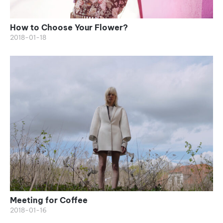
How to Choose Your Flower?
2018-01-18
Meeting for Coffee
2018-01-16