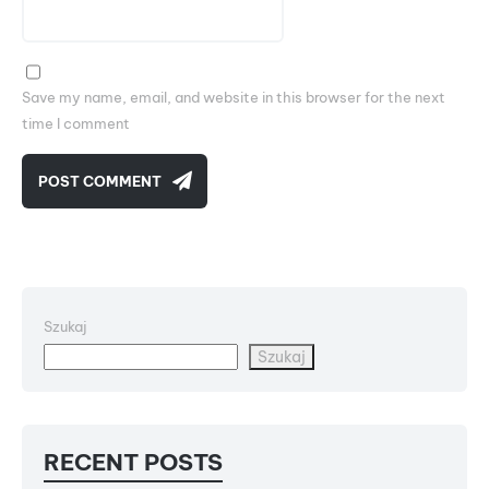
Save my name, email, and website in this browser for the next
time I comment
POST COMMENT
Szukaj
Szukaj
RECENT POSTS