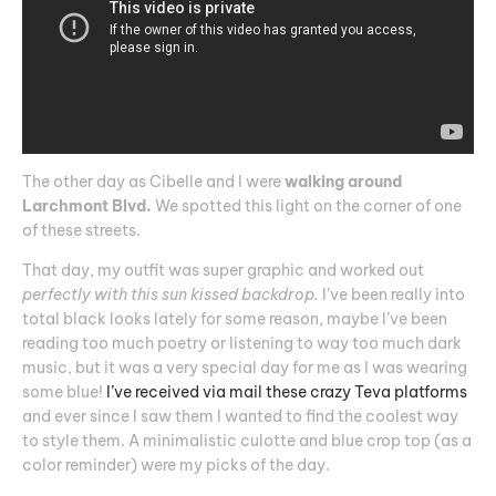
The other day as Cibelle and I were
walking around
Larchmont Blvd.
We spotted this light on the corner of one
of these streets.
That day, my outfit was super graphic and worked out
perfectly with this sun kissed backdrop.
I’ve been really into
total black looks lately for some reason, maybe I’ve been
reading too much poetry or listening to way too much dark
music, but it was a very special day for me as I was wearing
some blue!
I’ve received via mail these crazy Teva platforms
and ever since I saw them I wanted to find the coolest way
to style them. A minimalistic culotte and blue crop top (as a
color reminder) were my picks of the day.