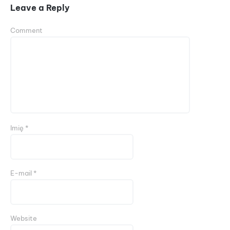
Leave a Reply
Comment
Imię
*
E-mail
*
Website