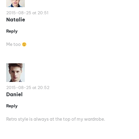
2015-08-25 at 20:51
Natalie
Reply
Me too
2015-08-25 at 20:52
Daniel
Reply
Retro style is always at the top of my wardrobe.