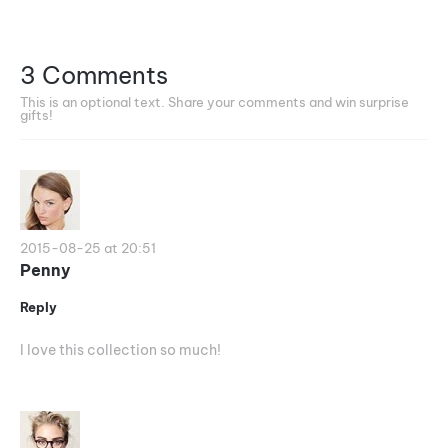
3 Comments
This is an optional text. Share your comments and win surprise
gifts!
2015-08-25 at 20:51
Penny
Reply
I love this collection so much!