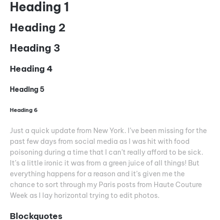
Heading 1
Heading 2
Heading 3
Heading 4
Heading 5
Heading 6
Just a quick update from New York. I’ve been missing for the
past few days from social media as I was hit with food
poisoning during a time that I can’t really afford to be sick.
It’s a little ironic it was from a green juice of all things! But
everything happens for a reason and it’s given me the
chance to sort through my Paris posts from Haute Couture
Week as I lay horizontal trying to edit photos.
Blockquotes